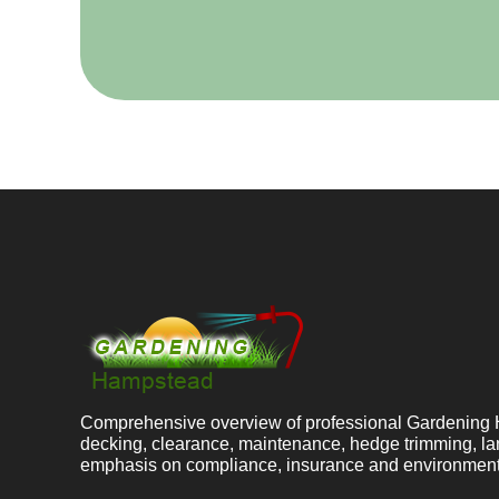
Comprehensive overview of professional Gardening 
decking, clearance, maintenance, hedge trimming, la
emphasis on compliance, insurance and environment