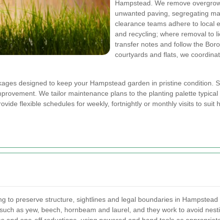
Hampstead. We remove overgrown 
unwanted paving, segregating mate
clearance teams adhere to local e
and recycling; where removal to li
transfer notes and follow the Bor
courtyards and flats, we coordina
ages designed to keep your Hampstead garden in pristine condition. Se
provement. We tailor maintenance plans to the planting palette typical 
ovide flexible schedules for weekly, fortnightly or monthly visits to su
g to preserve structure, sightlines and legal boundaries in Hampstead 
uch as yew, beech, hornbeam and laurel, and they work to avoid nesting