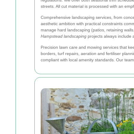
regulations. We offer both seasonal trim schedule
streets. All cut material is processed with an em
Comprehensive landscaping services, from conce
aesthetic ambition with practical constraints com
manage hard landscaping (patios, retaining walls,
Hampstead landscaping
projects always include 
Precision lawn care and mowing services that ke
borders, turf repairs, aeration and fertiliser p
compliant with local amenity standards. Our team