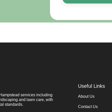
Useful Links
Hampstead services including
About Us
ndscaping and lawn care, with
al standards.
Contact Us