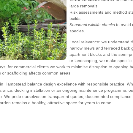
large removals.
Risk assessments and method sta
builds.
Seasonal wildlife checks
to avoid 
species.
Local relevance: we understand 
narrow mews and terraced back g
apartment blocks and the semi-pr
or landscaping, we make specific 
ays; for commercial clients we work to minimise disruption to opening ho
or scaffolding affects common areas.
 in Hampstead balance design excellence with responsible practice. Wh
learance, decking installation or an ongoing maintenance programme, o
. We pride ourselves on transparent quotes, documented compliance a
arden remains a healthy, attractive space for years to come.