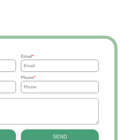
Email
Phone
SEND