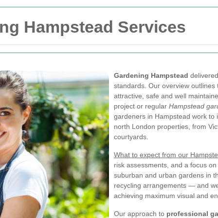
ing Hampstead Services
Gardening Hampstead
delivered
standards. Our overview outlines
attractive, safe and well maintai
project or regular
Hampstead gard
gardeners in Hampstead work to in
north London properties, from Vic
courtyards.
What to expect from our Hampst
risk assessments, and a focus on 
suburban and urban gardens in th
recycling arrangements — and we 
achieving maximum visual and env
Our approach to
professional g