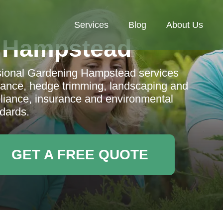
Services
Blog
About Us
 Hampstead
sional Gardening Hampstead services
nance, hedge trimming, landscaping and
liance, insurance and environmental
dards.
GET A FREE QUOTE