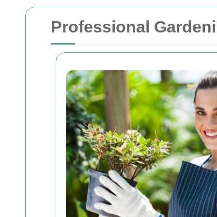
Professional Garden