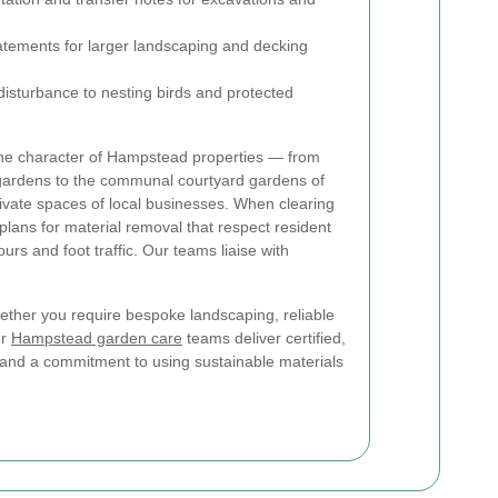
tements for larger landscaping and decking
disturbance to nesting birds and protected
the character of Hampstead properties — from
ardens to the communal courtyard gardens of
ivate spaces of local businesses. When clearing
plans for material removal that respect resident
urs and foot traffic. Our teams liaise with
ether you require bespoke landscaping, reliable
ur
Hampstead garden care
teams deliver certified,
nd a commitment to using sustainable materials