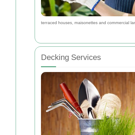
terraced houses, maisonettes and commercial lan
Decking Services