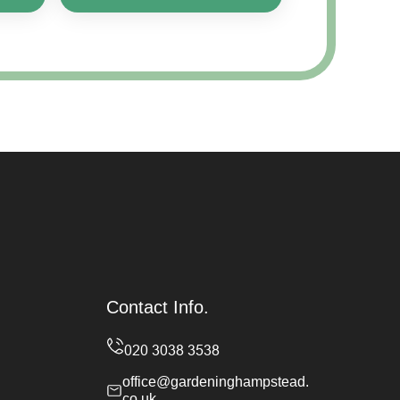
Contact Info.
office@gardeninghampstead.
co.uk