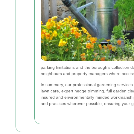
parking limitations and the borough’s collection d
neighbours and property managers where access 
In summary, our professional gardening services
lawn care, expert hedge trimming, full garden c
insured and environmentally minded workmanship
and practices wherever possible, ensuring your g