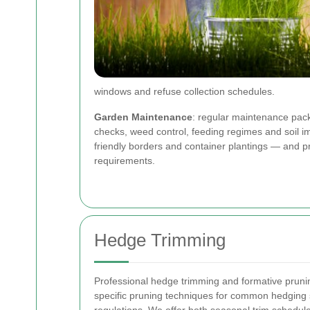
windows and refuse collection schedules.
Garden Maintenance
: regular maintenance pack
checks, weed control, feeding regimes and soil im
friendly borders and container plantings — and pr
requirements.
Hedge Trimming
Professional hedge trimming and formative prunin
specific pruning techniques for common hedging s