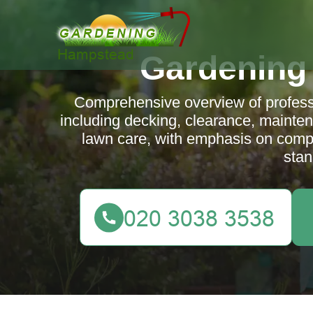
Gardening
Comprehensive overview of profes
including decking, clearance, mainte
lawn care, with emphasis on comp
stan