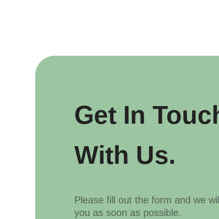
Get In Touc
With Us.
Please fill out the form and we wi
you as soon as possible.