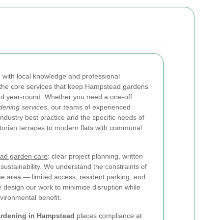
 with local knowledge and professional
 the core services that keep Hampstead gardens
ned year-round. Whether you need a one-off
ening services
, our teams of experienced
dustry best practice and the specific needs of
torian terraces to modern flats with communal
ead garden care
: clear project planning, written
sustainability. We understand the constraints of
e area — limited access, resident parking, and
design our work to minimise disruption while
ironmental benefit.
ardening in Hampstead
places compliance at