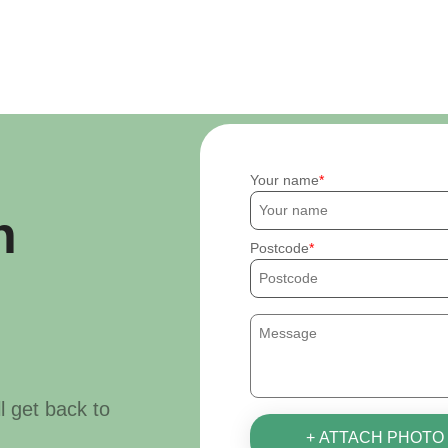
Your name
h
Postcode
ll get back to
+ ATTACH PHOTO