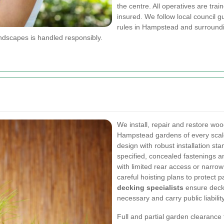
the centre. All operatives are tr
insured. We follow local council 
rules in Hampstead and surroundi
dscapes is handled responsibly.
We install, repair and restore w
Hampstead gardens of every scale
design with robust installation sta
specified, concealed fastenings an
with limited rear access or narro
careful hoisting plans to protect
decking specialists
ensure deck 
necessary and carry public liabilit
Full and partial garden clearanc