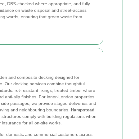
ained, DBS-checked where appropriate, and fully
guidance on waste disposal and street-access
ng wards, ensuring that green waste from
ooden and composite decking designed for
. Our decking services combine thoughtful
ndards: rot-resistant fixings, treated timber where
d anti-slip finishes. For inner-London properties
w side passages, we provide staged deliveries and
 paving and neighbouring boundaries.
Hampstead
structures comply with building regulations when
y insurance for all on-site works.
e for domestic and commercial customers across