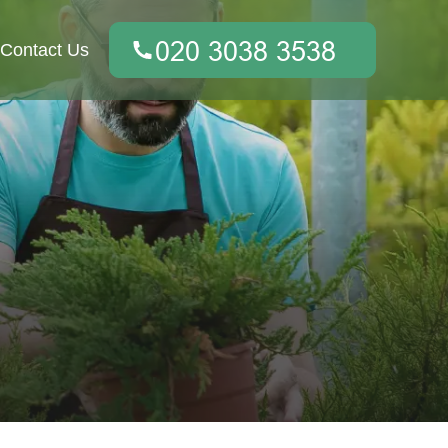
Contact Us