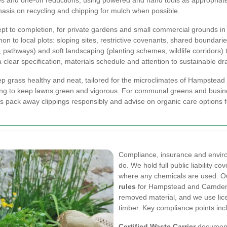
s and one-off reductions, using powered and hand tools as appropriate 
phasis on recycling and chipping for mulch when possible.
pt to completion, for private gardens and small commercial grounds 
mon to local plots: sloping sites, restrictive covenants, shared bounda
 pathways) and soft landscaping (planting schemes, wildlife corridors) 
a clear specification, materials schedule and attention to sustainable 
ep grass healthy and neat, tailored for the microclimates of Hampste
lanning to keep lawns green and vigorous. For communal greens and bus
s pack away clippings responsibly and advise on organic care options
Compliance, insurance and enviro
do. We hold full public liability c
where any chemicals are used. Ou
rules
for Hampstead and Camden: a
removed material, and we use lic
timber. Key compliance points inc
Certified Waste Carrier
documenta