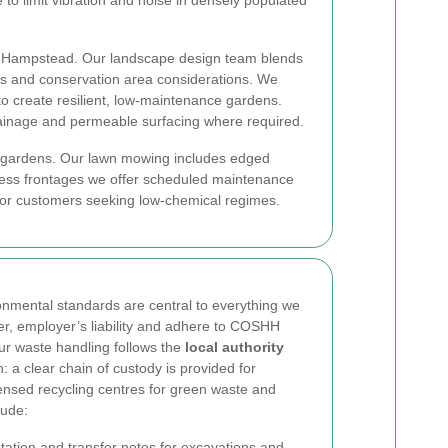
to limit vibration and noise in densely populated
in Hampstead. Our landscape design team blends
ries and conservation area considerations. We
to create resilient, low-maintenance gardens.
drainage and permeable surfacing where required.
ad gardens. Our lawn mowing includes edged
iness frontages we offer scheduled maintenance
 for customers seeking low-chemical regimes.
nmental standards are central to everything we
over, employer’s liability and adhere to COSHH
r waste handling follows the
local authority
 clear chain of custody is provided for
ensed recycling centres for green waste and
lude:
tion and transfer notes for excavations and