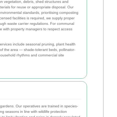
vegetation, debris, shed structures and
rials for reuse or appropriate disposal. Our
nvironmental standards, prioritising composting
censed facilities is required, we supply proper
ough waste carrier regulations. For communal
te with property managers to respect access
rvices include seasonal pruning, plant health
of the area — shade-tolerant beds, pollinator-
it household rhythms and commercial site
gardens. Our operatives are trained in species-
 seasons in line with wildlife protection