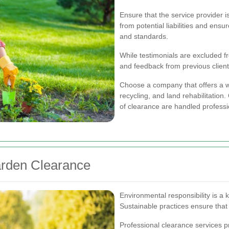
Ensure that the service provider i
from potential liabilities and ens
and standards.
While testimonials are excluded fro
and feedback from previous clients
Choose a company that offers a w
recycling, and land rehabilitation
of clearance are handled professi
arden Clearance
Environmental responsibility is a
Sustainable practices ensure that
Professional clearance services p