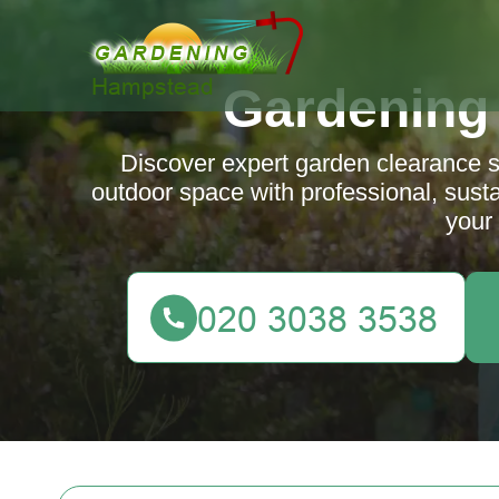
Gardening
Discover expert garden clearance 
outdoor space with professional, sustai
your