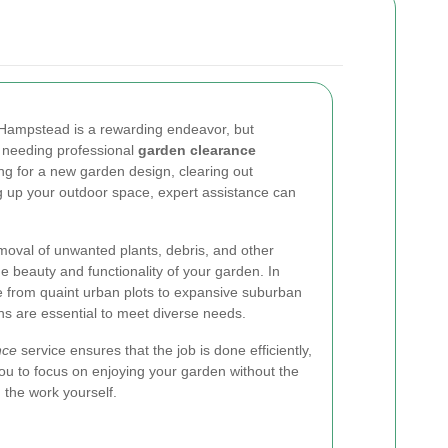
n Hampstead is a rewarding endeavor, but
 needing professional
garden clearance
ng for a new garden design, clearing out
g up your outdoor space, expert assistance can
moval of unwanted plants, debris, and other
e beauty and functionality of your garden. In
from quaint urban plots to expansive suburban
ons are essential to meet diverse needs.
nce
service ensures that the job is done efficiently,
 you to focus on enjoying your garden without the
g the work yourself.