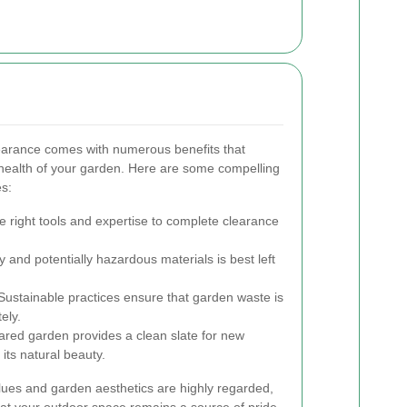
learance comes with numerous benefits that
health of your garden. Here are some compelling
es:
 right tools and expertise to complete clearance
and potentially hazardous materials is best left
ustainable practices ensure that garden waste is
ely.
eared garden provides a clean slate for new
its natural beauty.
ues and garden aesthetics are highly regarded,
hat your outdoor space remains a source of pride