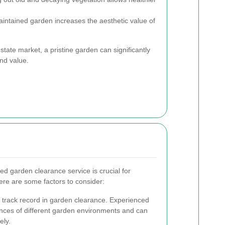
intained garden increases the aesthetic value of
tate market, a pristine garden can significantly
nd value.
ed garden clearance service is crucial for
ere are some factors to consider:
 track record in garden clearance. Experienced
nces of different garden environments and can
ely.