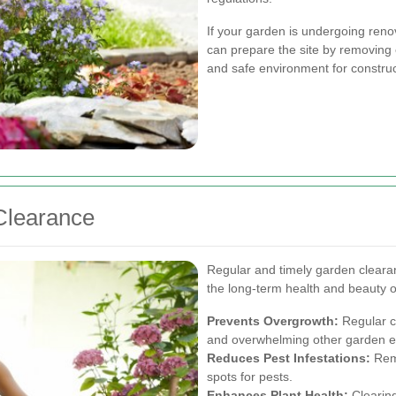
If your garden is undergoing reno
can prepare the site by removing 
and safe environment for construct
Clearance
Regular and timely garden clearan
the long-term health and beauty o
Prevents Overgrowth:
Regular c
and overwhelming other garden e
Reduces Pest Infestations:
Remo
spots for pests.
Enhances Plant Health:
Clearing