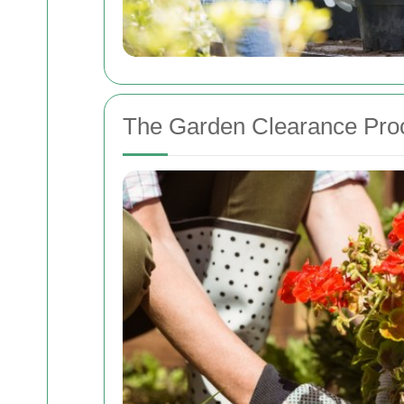
The Garden Clearance Pro