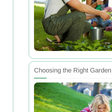
Choosing the Right Garden