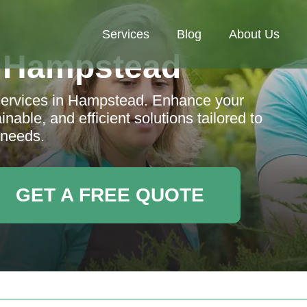
Services
Blog
About Us
 Hampstead
services in Hampstead. Enhance your
nable, and efficient solutions tailored to
 needs.
GET A FREE QUOTE