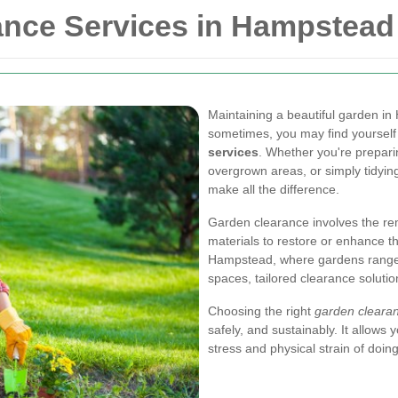
ance Services in Hampstead
Maintaining a beautiful garden i
sometimes, you may find yourself
services
. Whether you're prepari
overgrown areas, or simply tidyin
make all the difference.
Garden clearance involves the re
materials to restore or enhance th
Hampstead, where gardens range 
spaces, tailored clearance soluti
Choosing the right
garden cleara
safely, and sustainably. It allows
stress and physical strain of doin