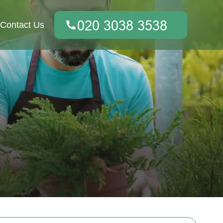
Contact Us