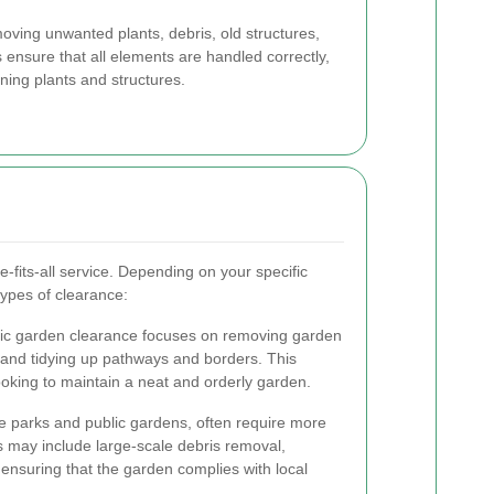
oving unwanted plants, debris, old structures,
 ensure that all elements are handled correctly,
ning plants and structures.
-fits-all service. Depending on your specific
types of clearance:
stic garden clearance focuses on removing garden
 and tidying up pathways and borders. This
ooking to maintain a neat and orderly garden.
e parks and public gardens, often require more
s may include large-scale debris removal,
ensuring that the garden complies with local