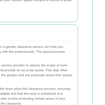
m a garden clearance service can help you
y with the professionals. The typical process
e service provider to assess the scope of work,
nd provide an accurate quote. This step often
r the garden and any particular areas that require
 the team plans the clearance process, ensuring
ailable and that the work is scheduled at a
also involve protecting certain areas of your
the clearance.