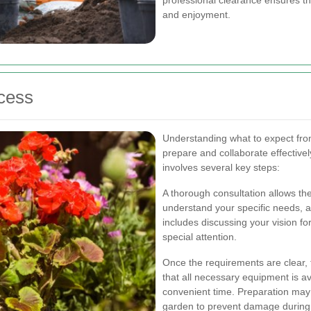
and enjoyment.
cess
Understanding what to expect fro
prepare and collaborate effectivel
involves several key steps:
A thorough consultation allows th
understand your specific needs, a
includes discussing your vision fo
special attention.
Once the requirements are clear,
that all necessary equipment is av
convenient time. Preparation may 
garden to prevent damage during 