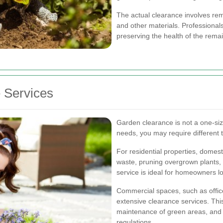
The actual clearance involves rem
and other materials. Professionals
preserving the health of the remai
 Services
Garden clearance is not a one-size
needs, you may require different 
For residential properties, dome
waste, pruning overgrown plants,
service is ideal for homeowners l
Commercial spaces, such as offic
extensive clearance services. Thi
maintenance of green areas, and 
regulations.