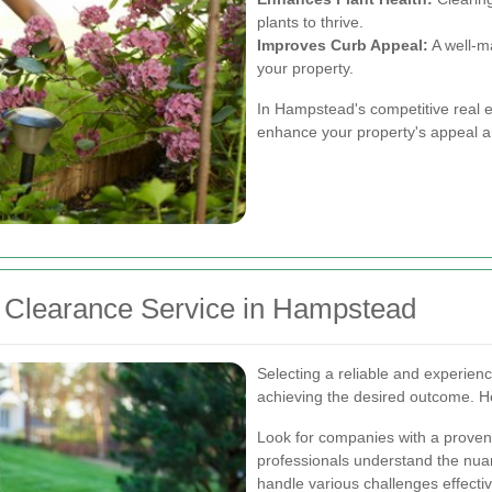
plants to thrive.
Improves Curb Appeal:
A well-ma
your property.
In Hampstead's competitive real es
enhance your property's appeal a
 Clearance Service in Hampstead
Selecting a reliable and experienc
achieving the desired outcome. H
Look for companies with a proven
professionals understand the nua
handle various challenges effectiv