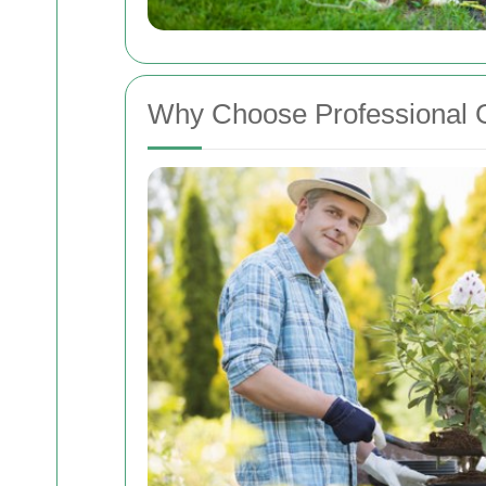
Why Choose Professional 