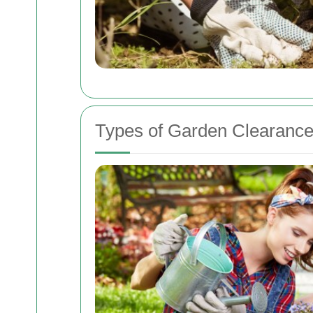
Types of Garden Clearance