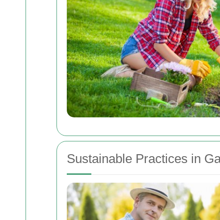
Sustainable Practices in G