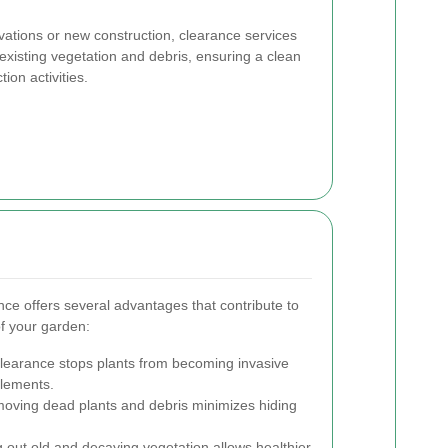
vations or new construction, clearance services
existing vegetation and debris, ensuring a clean
ion activities.
ce offers several advantages that contribute to
f your garden:
learance stops plants from becoming invasive
lements.
ving dead plants and debris minimizes hiding
 out old and decaying vegetation allows healthier