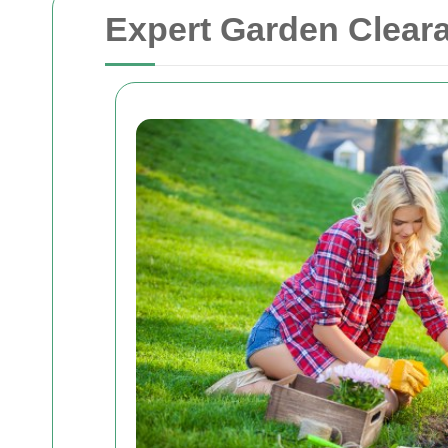
Expert Garden Clear