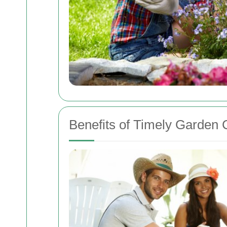
Benefits of Timely Garden 