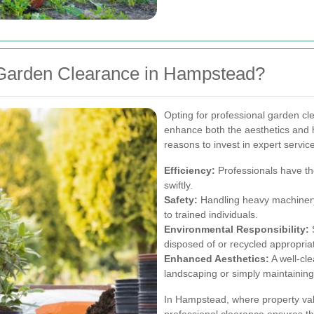
Garden Clearance in Hampstead?
Opting for professional garden c
enhance both the aesthetics and 
reasons to invest in expert servic
Efficiency:
Professionals have the
swiftly.
Safety:
Handling heavy machinery 
to trained individuals.
Environmental Responsibility:
S
disposed of or recycled appropriat
Enhanced Aesthetics:
A well-cl
landscaping or simply maintaining 
In Hampstead, where property val
professional clearance ensures t