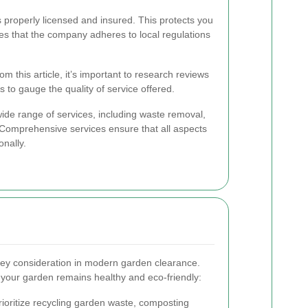
s properly licensed and insured. This protects you
ures that the company adheres to local regulations
m this article, it’s important to research reviews
 to gauge the quality of service offered.
ide range of services, including waste removal,
. Comprehensive services ensure that all aspects
onally.
 key consideration in modern garden clearance.
 your garden remains healthy and eco-friendly:
rioritize recycling garden waste, composting