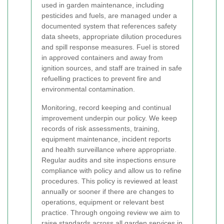
used in garden maintenance, including
pesticides and fuels, are managed under a
documented system that references safety
data sheets, appropriate dilution procedures
and spill response measures. Fuel is stored
in approved containers and away from
ignition sources, and staff are trained in safe
refuelling practices to prevent fire and
environmental contamination.
Monitoring, record keeping and continual
improvement underpin our policy. We keep
records of risk assessments, training,
equipment maintenance, incident reports
and health surveillance where appropriate.
Regular audits and site inspections ensure
compliance with policy and allow us to refine
procedures. This policy is reviewed at least
annually or sooner if there are changes to
operations, equipment or relevant best
practice. Through ongoing review we aim to
raise standards across all garden services in