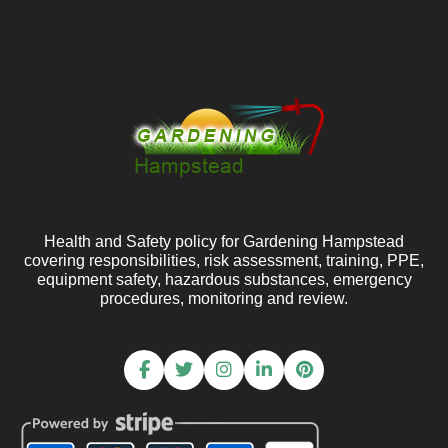
Health and Safety policy for Gardening Hampstead
covering responsibilities, risk assessment, training, PPE,
equipment safety, hazardous substances, emergency
procedures, monitoring and review.