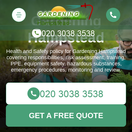
Gardening
Hampstead
Health and Safety policy for Gardening Hampstead
covering responsibilities, risk assessment, training,
PPE, equipment safety, hazardous substances,
emergency procedures, monitoring and review.
GET A FREE QUOTE