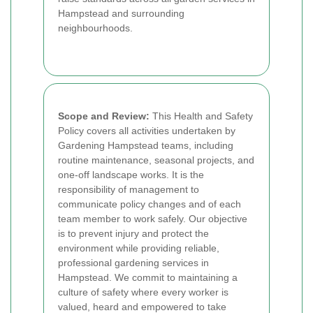
Hampstead and surrounding
neighbourhoods.
Scope and Review:
This Health and Safety
Policy covers all activities undertaken by
Gardening Hampstead teams, including
routine maintenance, seasonal projects, and
one-off landscape works. It is the
responsibility of management to
communicate policy changes and of each
team member to work safely. Our objective
is to prevent injury and protect the
environment while providing reliable,
professional gardening services in
Hampstead. We commit to maintaining a
culture of safety where every worker is
valued, heard and empowered to take