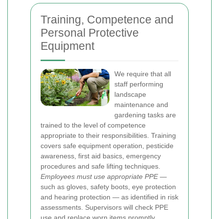
Training, Competence and
Personal Protective
Equipment
We require that all
staff performing
landscape
maintenance and
gardening tasks are
trained to the level of competence
appropriate to their responsibilities. Training
covers safe equipment operation, pesticide
awareness, first aid basics, emergency
procedures and safe lifting techniques.
Employees must use appropriate PPE
—
such as gloves, safety boots, eye protection
and hearing protection — as identified in risk
assessments. Supervisors will check PPE
use and replace worn items promptly.