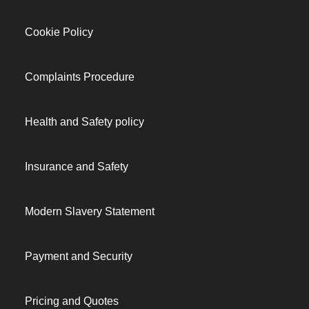
Cookie Policy
Complaints Procedure
Health and Safety policy
Insurance and Safety
Modern Slavery Statement
Payment and Security
Pricing and Quotes