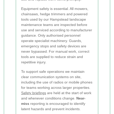
Equipment safety is essential. All mowers,
chainsaws, hedge trimmers and powered
tools used by our Hampstead landscape
maintenance teams are inspected before
use and serviced according to manufacturer
guidance. Only authorised personnel
operate specialist machinery. Guards,
emergency stops and safety devices are
never bypassed. For manual work, correct
tools are supplied to reduce strain and
repetitive injury.
To support safe operations we maintain
clear communication systems on site,
including the use of radios or mobile phones
for teams working across larger properties.
Safety briefings
are held at the start of work
and whenever conditions change.
Near-
miss
reporting is encouraged to identify
latent hazards and prevent incidents.