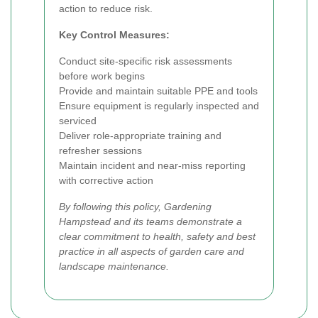
action to reduce risk.
Key Control Measures:
Conduct site-specific risk assessments
before work begins
Provide and maintain suitable PPE and tools
Ensure equipment is regularly inspected and
serviced
Deliver role-appropriate training and
refresher sessions
Maintain incident and near-miss reporting
with corrective action
By following this policy, Gardening
Hampstead and its teams demonstrate a
clear commitment to health, safety and best
practice in all aspects of garden care and
landscape maintenance.