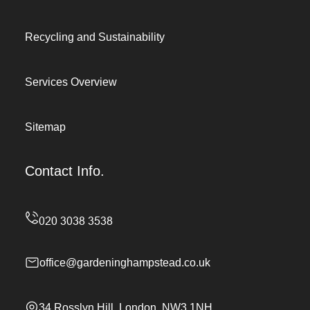
Recycling and Sustainability
Services Overview
Sitemap
Contact Info.
office@gardeninghampstead.co.uk
34 Rosslyn Hill, London, NW3 1NH