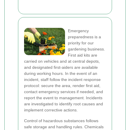
Emergency
preparedness is a
priority for our
gardening business.
First aid kits are
carried on vehicles and at central depots,
and designated first-aiders are available
during working hours. In the event of an
incident, staff follow the incident response
protocol: secure the area, render first aid,
contact emergency services if needed, and
report the event to management. Incidents
are investigated to identify root causes and
implement corrective actions.
Control of hazardous substances follows
safe storage and handling rules. Chemicals