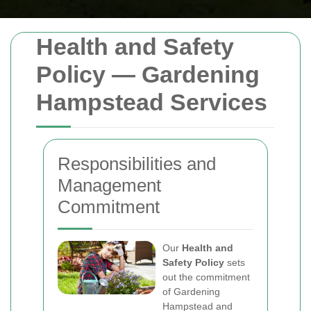
Health and Safety
Policy — Gardening
Hampstead Services
Responsibilities and
Management
Commitment
Our
Health and
Safety Policy
sets
out the commitment
of Gardening
Hampstead and