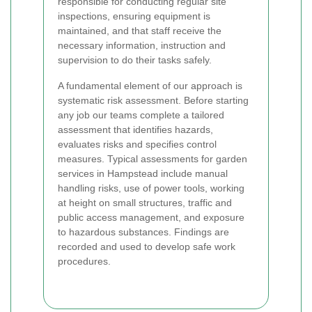
responsible for conducting regular site
inspections, ensuring equipment is
maintained, and that staff receive the
necessary information, instruction and
supervision to do their tasks safely.
A fundamental element of our approach is
systematic risk assessment. Before starting
any job our teams complete a tailored
assessment that identifies hazards,
evaluates risks and specifies control
measures. Typical assessments for garden
services in Hampstead include manual
handling risks, use of power tools, working
at height on small structures, traffic and
public access management, and exposure
to hazardous substances. Findings are
recorded and used to develop safe work
procedures.