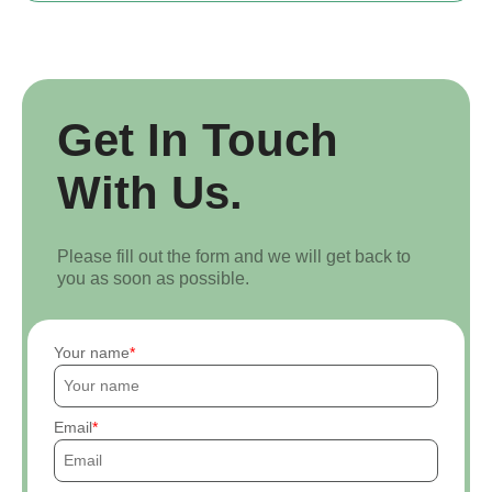
Get In Touch
With Us.
Please fill out the form and we will get back to
you as soon as possible.
Your name
Email