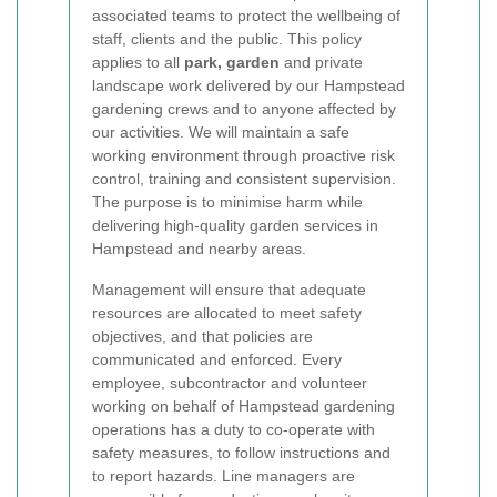
associated teams to protect the wellbeing of
staff, clients and the public. This policy
applies to all
park, garden
and private
landscape work delivered by our Hampstead
gardening crews and to anyone affected by
our activities. We will maintain a safe
working environment through proactive risk
control, training and consistent supervision.
The purpose is to minimise harm while
delivering high-quality garden services in
Hampstead and nearby areas.
Management will ensure that adequate
resources are allocated to meet safety
objectives, and that policies are
communicated and enforced. Every
employee, subcontractor and volunteer
working on behalf of Hampstead gardening
operations has a duty to co-operate with
safety measures, to follow instructions and
to report hazards. Line managers are