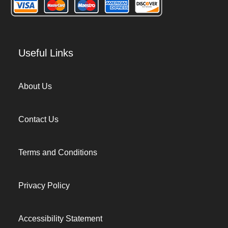
Useful Links
About Us
Contact Us
Terms and Conditions
Privacy Policy
Accessibility Statement