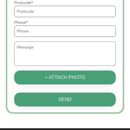
Postcode
Phone
+ ATTACH PHOTO
SEND